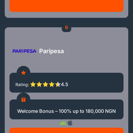
6
Paripesa
4.5
Rating
Welcome Bonus – 100% up to 180,000 NGN