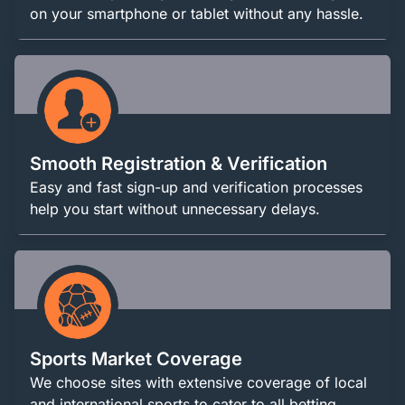
on your smartphone or tablet without any hassle.
Smooth Registration & Verification
Easy and fast sign-up and verification processes
help you start without unnecessary delays.
Sports Market Coverage
We choose sites with extensive coverage of local
and international sports to cater to all betting