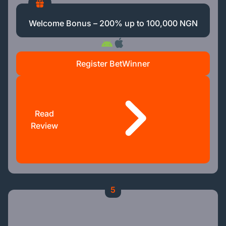
Welcome Bonus – 200% up to 100,000 NGN
Register BetWinner
Read
Review
5