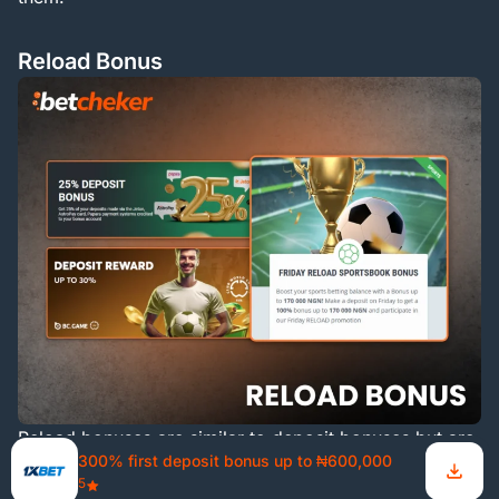
Reload Bonus
Reload bonuses are similar to deposit bonuses but are
300% first deposit bonus up to ₦600,000
usually offered periodically to keep players active.
5
They reward repeat deposits with additional funds,