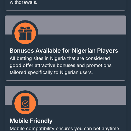
withdrawals.
Bonuses Available for Nigerian Players
All betting sites in Nigeria that are considered
good offer attractive bonuses and promotions
tailored specifically to Nigerian users.
Mobile Friendly
Mobile compatibility ensures you can bet anytime