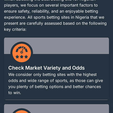
players, we focus on several important factors to
ensure safety, reliability, and an enjoyable betting
experience. All sports betting sites in Nigeria that we
present are carefully assessed based on the following
key criteria:
Check Market Variety and Odds
We consider only betting sites with the highest
odds and wide range of sports, as those can give
you plenty of betting options and better chances
to win.