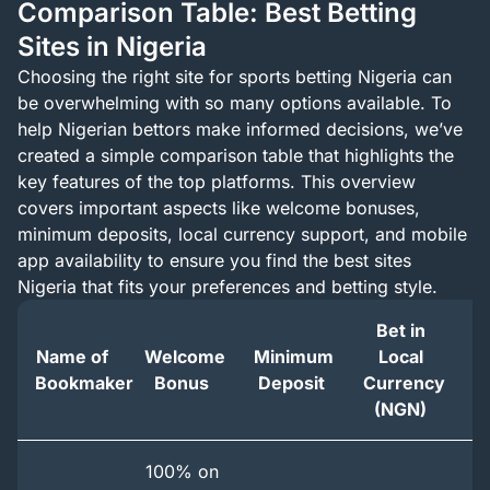
Comparison Table: Best Betting
Sites in Nigeria
Choosing the right site for sports betting Nigeria can
be overwhelming with so many options available. To
help Nigerian bettors make informed decisions, we’ve
created a simple comparison table that highlights the
key features of the top platforms. This overview
covers important aspects like welcome bonuses,
minimum deposits, local currency support, and mobile
app availability to ensure you find the best sites
Nigeria that fits your preferences and betting style.
Bet in
Name of
Welcome
Minimum
Local
Bookmaker
Bonus
Deposit
Currency
(
(NGN)
100% on