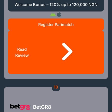
Welcome Bonus – 120% up to 120,000 NGN
Register Parimatch
Read
Review
10
BetGR8