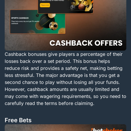
Cashback bonuses give players a percentage of their
losses back over a set period. This bonus helps
reduce risk and provides a safety net, making betting
less stressful. The major advantage is that you get a
second chance to play without losing all your funds.
However, cashback amounts are usually limited and
may come with wagering requirements, so you need to
carefully read the terms before claiming.
Free Bets