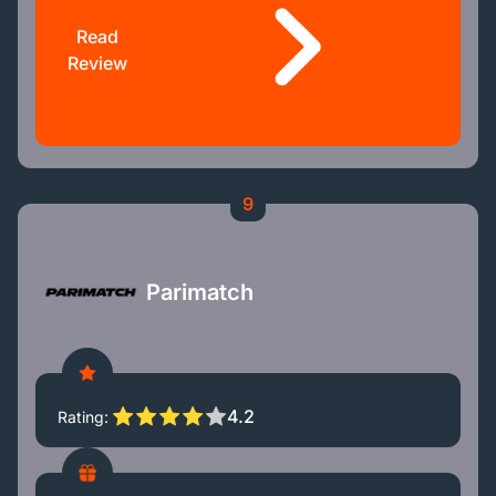
Read
Review
9
Parimatch
4.2
Rating