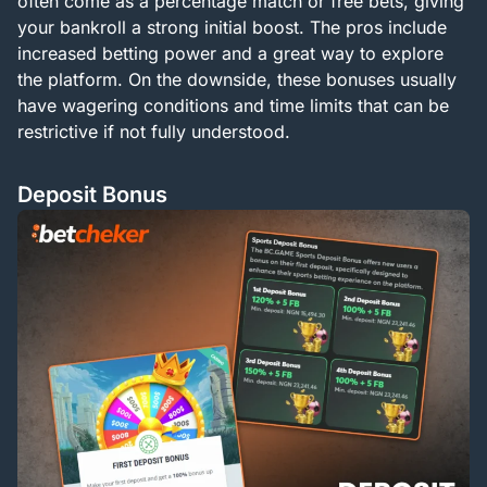
often come as a percentage match or free bets, giving
your bankroll a strong initial boost. The pros include
increased betting power and a great way to explore
the platform. On the downside, these bonuses usually
have wagering conditions and time limits that can be
restrictive if not fully understood.
Deposit Bonus