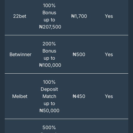
100%
Bonus
22bet
₦1,700
Yes
up to
₦207,500
200%
Bonus
Betwinner
₦500
Yes
up to
₦100,000
100%
Deposit
Melbet
Match
₦450
Yes
up to
₦50,000
500%