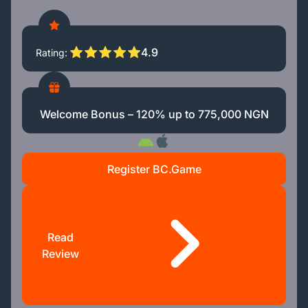
4.9
Rating
Welcome Bonus – 120% up to 775,000 NGN
Register BC.Game
Read
Review