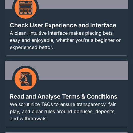
Check User Experience and Interface
A clean, intuitive interface makes placing bets
easy and enjoyable, whether you’re a beginner or
experienced bettor.
Read and Analyse Terms & Conditions
We scrutinize T&Cs to ensure transparency, fair
play, and clear rules around bonuses, deposits,
and withdrawals.