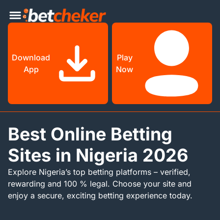
Download
Play
App
Now
Best Online Betting
Sites in Nigeria 2026
Explore Nigeria’s top betting platforms – verified,
rewarding and 100 % legal. Choose your site and
enjoy a secure, exciting betting experience today.