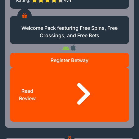
4.4
Rating
Welcome Pack featuring Free Spins, Free
Crossings, and Free Bets
Register Betway
Read
Review
8