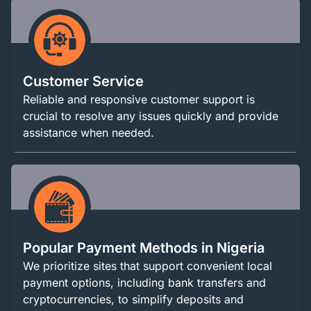
Customer Service
Reliable and responsive customer support is
crucial to resolve any issues quickly and provide
assistance when needed.
Popular Payment Methods in Nigeria
We prioritize sites that support convenient local
payment options, including bank transfers and
cryptocurrencies, to simplify deposits and