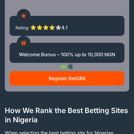
4.1
Rating
Welcome Bonus – 100% up to 10,000 NGN
Register BetGR8
How We Rank the Best Betting Sites
in Nigeria
When selecting the best betting site for Nigerian