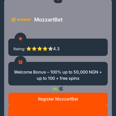
MozzartBet
4.3
Rating
Welcome Bonus – 100% up to 50,000 NGN +
up to 100 + free spins
Register MozzartBet