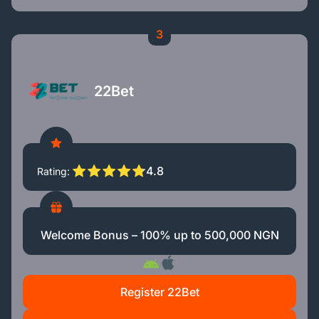
3
22Bet
4.8
Rating
Welcome Bonus – 100% up to 500,000 NGN
Register 22Bet