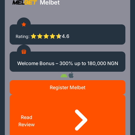
Melbet
4.6
Rating
Welcome Bonus – 300% up to 180,000 NGN
Register Melbet
Read
Review