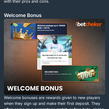
with their pros and cons.
Welcome Bonus
Welcome bonuses are rewards given to new players
when they sign up and make their first deposit. They