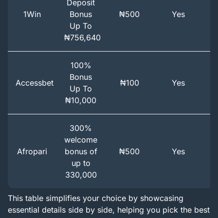
Deposit
1Win
Bonus
₦500
Yes
Up To
₦756,640
100%
Bonus
Accessbet
₦100
Yes
Y
Up To
₦10,000
300%
welcome
Afropari
bonus of
₦500
Yes
up to
330,000
This table simplifies your choice by showcasing
essential details side by side, helping you pick the best