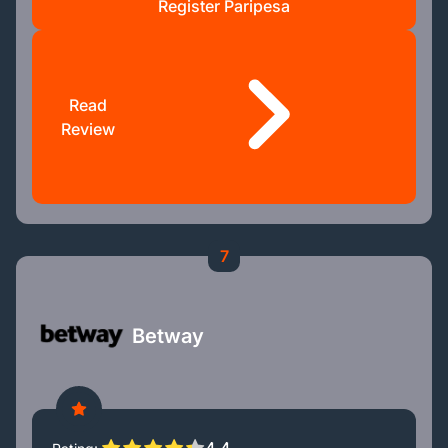
Register Paripesa
Read
Review
7
Betway