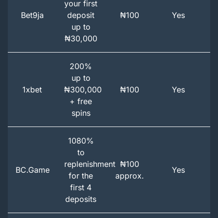
your first
Bet9ja
deposit
₦100
Yes
up to
₦30,000
200%
up to
1xbet
₦300,000
₦100
Yes
+ free
spins
1080%
to
replenishment
₦100
BC.Game
Yes
for the
approx.
first 4
deposits