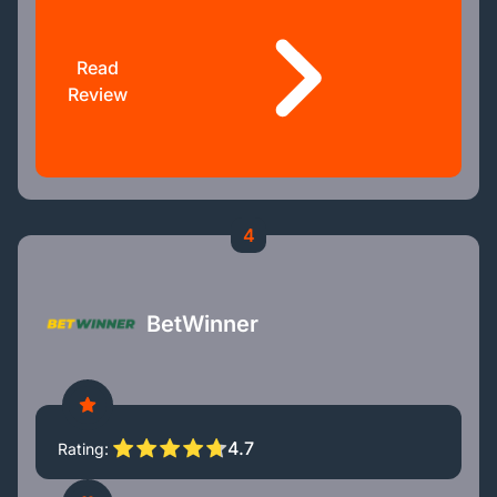
Read
Review
4
BetWinner
4.7
Rating