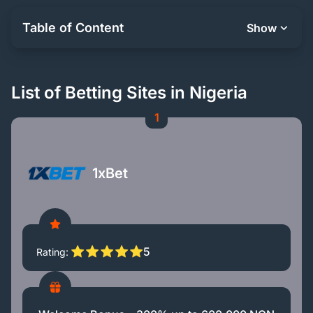
Table of Content
Show
List of Betting Sites in Nigeria
1
1xBet
5
Rating