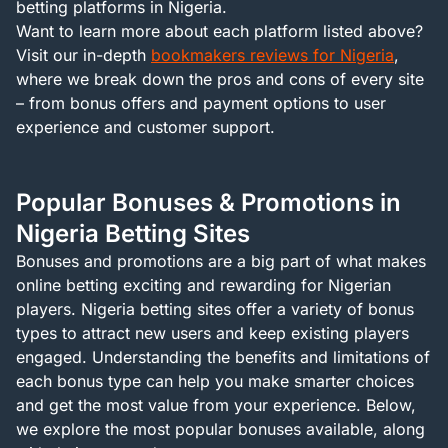
betting platforms in Nigeria.
Want to learn more about each platform listed above?
Visit our in-depth
bookmakers reviews for Nigeria
,
where we break down the pros and cons of every site
– from bonus offers and payment options to user
experience and customer support.
Popular Bonuses & Promotions in
Nigeria Betting Sites
Bonuses and promotions are a big part of what makes
online betting exciting and rewarding for Nigerian
players. Nigeria betting sites offer a variety of bonus
types to attract new users and keep existing players
engaged. Understanding the benefits and limitations of
each bonus type can help you make smarter choices
and get the most value from your experience. Below,
we explore the most popular bonuses available, along