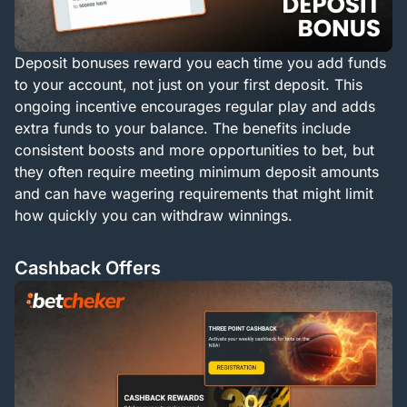
Deposit bonuses reward you each time you add funds
to your account, not just on your first deposit. This
ongoing incentive encourages regular play and adds
extra funds to your balance. The benefits include
consistent boosts and more opportunities to bet, but
they often require meeting minimum deposit amounts
and can have wagering requirements that might limit
how quickly you can withdraw winnings.
Cashback Offers