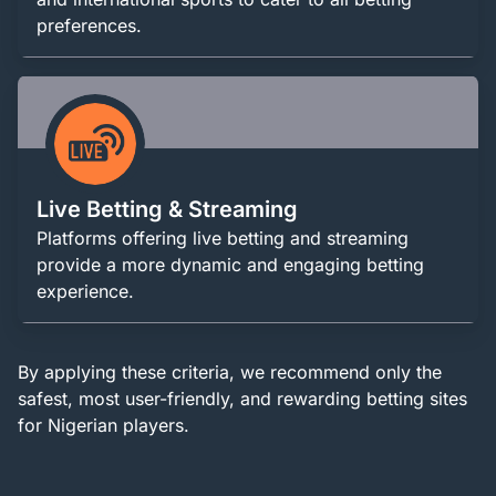
preferences.
Live Betting & Streaming
Platforms offering live betting and streaming
provide a more dynamic and engaging betting
experience.
By applying these criteria, we recommend only the
safest, most user-friendly, and rewarding betting sites
for Nigerian players.