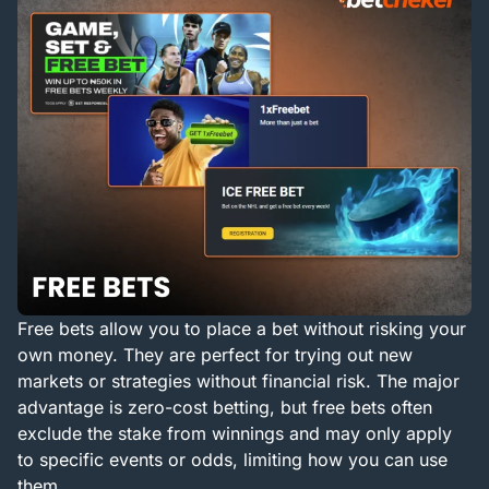
Free bets allow you to place a bet without risking your
own money. They are perfect for trying out new
markets or strategies without financial risk. The major
advantage is zero-cost betting, but free bets often
exclude the stake from winnings and may only apply
to specific events or odds, limiting how you can use
them.