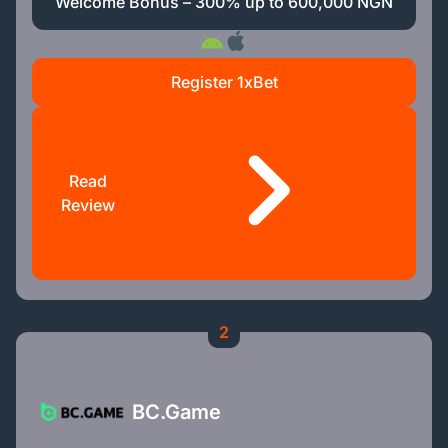
Welcome Bonus – 300% up to 600,000 NGN
Register 1xBet
Read
Review
2
BC.Game