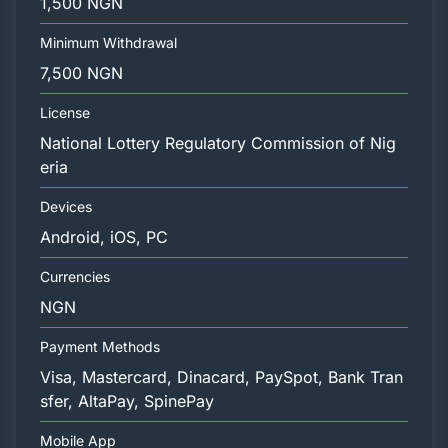
1,500 NGN
Minimum Withdrawal
7,500 NGN
License
National Lottery Regulatory Commission of Nig
eria
Devices
Android, iOS, PC
Currencies
NGN
Payment Methods
Visa, Mastercard, Dinacard, PaySpot, Bank Tran
sfer, AltaPay, SpinePay
Mobile App