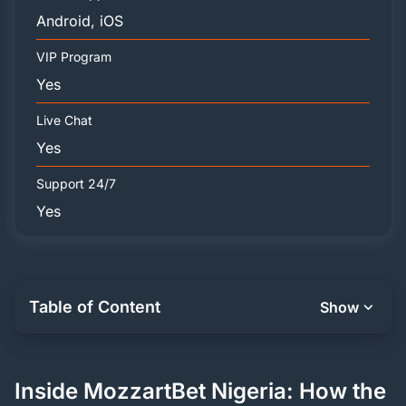
Android, iOS
VIP Program
Yes
Live Chat
Yes
Support 24/7
Yes
Table of Content
Show
Inside MozzartBet Nigeria: How the