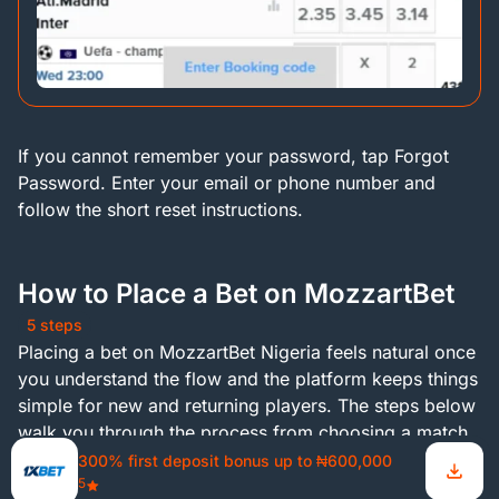
If you cannot remember your password, tap Forgot
Password. Enter your email or phone number and
follow the short reset instructions.
How to Place a Bet on MozzartBet
5 steps
Placing a bet on MozzartBet Nigeria feels natural once
you understand the flow and the platform keeps things
simple for new and returning players. The steps below
walk you through the process from choosing a match
300% first deposit bonus up to ₦600,000
to confirming your ticket so you can start betting with
5
confidence.