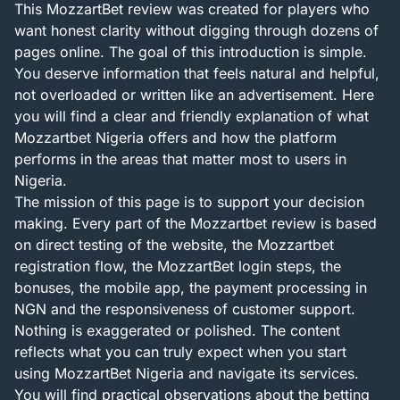
This MozzartBet review was created for players who
want honest clarity without digging through dozens of
pages online. The goal of this introduction is simple.
You deserve information that feels natural and helpful,
not overloaded or written like an advertisement. Here
you will find a clear and friendly explanation of what
Mozzartbet Nigeria offers and how the platform
performs in the areas that matter most to users in
Nigeria.
The mission of this page is to support your decision
making. Every part of the Mozzartbet review is based
on direct testing of the website, the Mozzartbet
registration flow, the MozzartBet login steps, the
bonuses, the mobile app, the payment processing in
NGN and the responsiveness of customer support.
Nothing is exaggerated or polished. The content
reflects what you can truly expect when you start
using MozzartBet Nigeria and navigate its services.
You will find practical observations about the betting