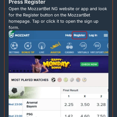
Press Register
Open the MozzartBet NG website or app and look
for the Register button on the MozzartBet
homepage. Tap or click it to open the sign up
form.