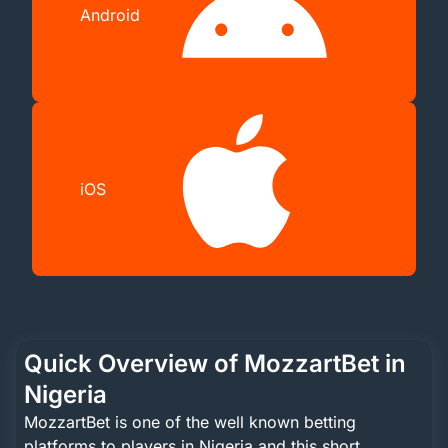
Android
iOS
Quick Overview of MozzartBet in
Nigeria
MozzartBet is one of the well known betting
platforms to players in Nigeria and this short