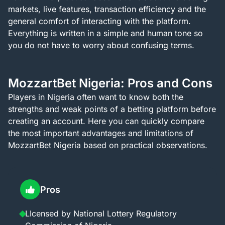
markets, live features, transaction efficiency and the
general comfort of interacting with the platform.
Everything is written in a simple and human tone so
you do not have to worry about confusing terms.
MozzartBet Nigeria: Pros and Cons
Players in Nigeria often want to know both the
strengths and weak points of a betting platform before
creating an account. Here you can quickly compare
the most important advantages and limitations of
MozzartBet Nigeria based on practical observations.
Pros
LIcensed by National Lottery Regulatory