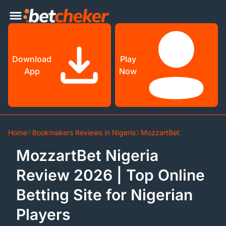
Download
Play
App
Now
Home
Bookmakers Reviews in Nigeria
MozzartBet
MozzartBet Nigeria
Review 2026 | Top Online
Betting Site for Nigerian
Players