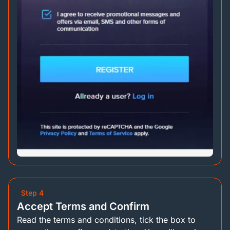
Step 4
Accept Terms and Confirm
Read the terms and conditions, tick the box to