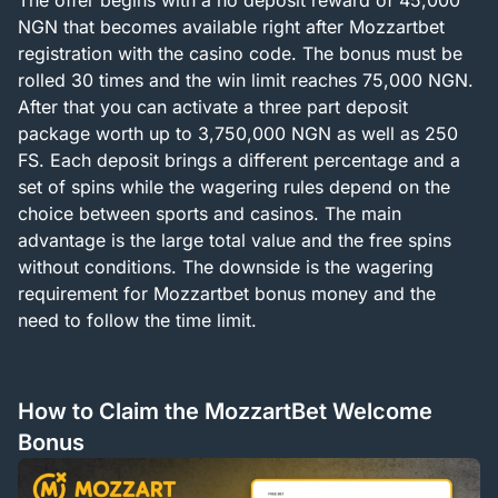
The offer begins with a no deposit reward of 45,000
NGN that becomes available right after Mozzartbet
registration with the casino code. The bonus must be
rolled 30 times and the win limit reaches 75,000 NGN.
After that you can activate a three part deposit
package worth up to 3,750,000 NGN as well as 250
FS. Each deposit brings a different percentage and a
set of spins while the wagering rules depend on the
choice between sports and casinos. The main
advantage is the large total value and the free spins
without conditions. The downside is the wagering
requirement for Mozzartbet bonus money and the
need to follow the time limit.
How to Claim the MozzartBet Welcome
Bonus