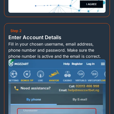
Step 2
Enter Account Details
Fill in your chosen username, email address,
phone number and password. Make sure the
phone number is active and the email is correct.