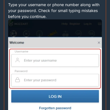
Type your username or phone number along with
your password. Check for small typing mistakes
before you continue.