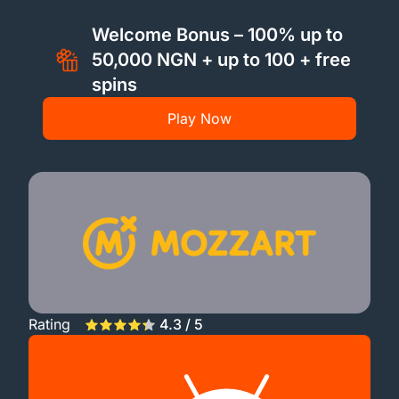
Welcome Bonus – 100% up to
50,000 NGN + up to 100 + free
spins
Play Now
Rating
4.3 / 5