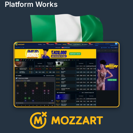
Platform Works