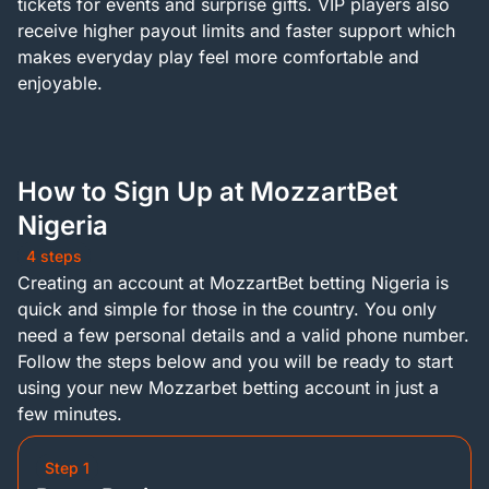
tickets for events and surprise gifts. VIP players also
receive higher payout limits and faster support which
makes everyday play feel more comfortable and
enjoyable.
How to Sign Up at MozzartBet
Nigeria
4 steps
Creating an account at MozzartBet betting Nigeria is
quick and simple for those in the country. You only
need a few personal details and a valid phone number.
Follow the steps below and you will be ready to start
using your new Mozzarbet betting account in just a
few minutes.
Step 1