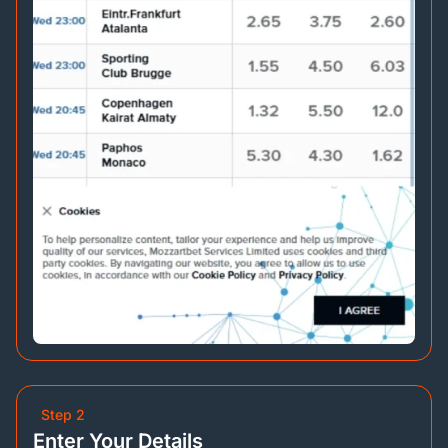
Step 2
Enter Your Details