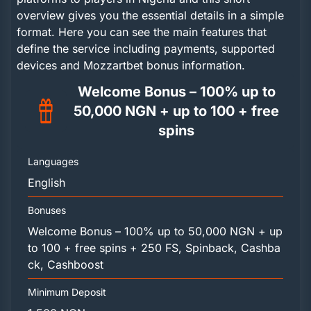
overview gives you the essential details in a simple
format. Here you can see the main features that
define the service including payments, supported
devices and Mozzartbet bonus information.
Welcome Bonus – 100% up to
50,000 NGN + up to 100 + free
spins
Languages
English
Bonuses
Welcome Bonus – 100% up to 50,000 NGN + up
to 100 + free spins + 250 FS, Spinback, Cashba
ck, Cashboost
Minimum Deposit