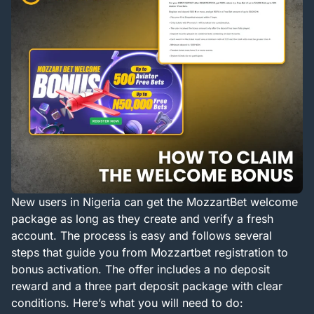
New users in Nigeria can get the MozzartBet welcome
package as long as they create and verify a fresh
account. The process is easy and follows several
steps that guide you from Mozzartbet registration to
bonus activation. The offer includes a no deposit
reward and a three part deposit package with clear
conditions. Here’s what you will need to do: