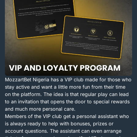
MozzartBet Nigeria has a VIP club made for those who
stay active and want a little more fun from their time
on the platform. The idea is that regular play can lead
to an invitation that opens the door to special rewards
and much more personal care.
Members of the VIP club get a personal assistant who
is always ready to help with bonuses, prizes or
account questions. The assistant can even arrange