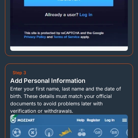
Step 3
Add Personal Information
Enter your first name, last name and the date of
birth. These details must match your official
documents to avoid problems later with
verification or withdrawals.