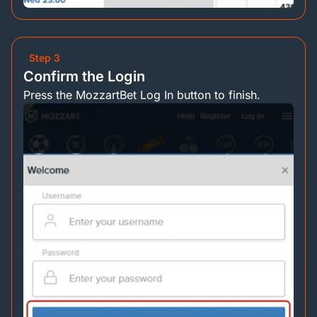
Step 3
Confirm the Login
Press the MozzartBet Log In button to finish.