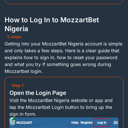
How to Log In to MozzartBet
Nigeria
3 steps
Getting into your MozzartBet Nigeria account is simple
and only takes a few steps. Here is a clear guide that
explains how to sign in, how to reset your password
and what you try if something goes wrong during
Mozzartbet login.
Step 1
Open the Login Page
Visit the MozzartBet Nigeria website or app and
tap the Mozzartbet Login button to bring up the
sign in form.