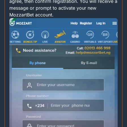
agree, then confirm registration. You will receive a
message or prompt to activate your new
MozzartBet account.