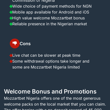
Commission of Nigeria
Wide choice of payment methods for NGN
Mobile app available for Android and iOS
High value welcome Mozzartbet bonus
Reliable presence in the Nigerian market
Cons
Live chat can be slower at peak time
Some withdrawal options take longer and
some are Mozzartbet Nigeria limited
Welcome Bonus and Promotions
Mozzartbet Nigeria offers one of the most generous
welcome packs on the local market that you can claim.