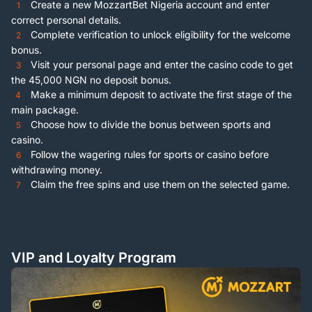
Create a new MozzartBet Nigeria account and enter
correct personal details.
Complete verification to unlock eligibility for the welcome
bonus.
Visit your personal page and enter the casino code to get
the 45,000 NGN no deposit bonus.
Make a minimum deposit to activate the first stage of the
main package.
Choose how to divide the bonus between sports and
casino.
Follow the wagering rules for sports or casino before
withdrawing money.
Claim the free spins and use them on the selected game.
VIP and Loyalty Program